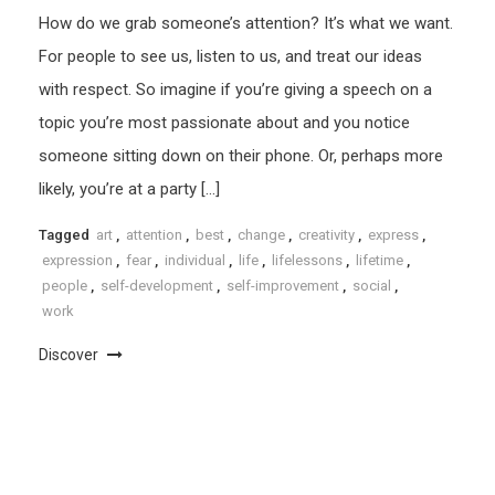
How do we grab someone’s attention? It’s what we want.
For people to see us, listen to us, and treat our ideas
with respect. So imagine if you’re giving a speech on a
topic you’re most passionate about and you notice
someone sitting down on their phone. Or, perhaps more
likely, you’re at a party […]
Tagged
art
,
attention
,
best
,
change
,
creativity
,
express
,
expression
,
fear
,
individual
,
life
,
lifelessons
,
lifetime
,
people
,
self-development
,
self-improvement
,
social
,
work
Discover