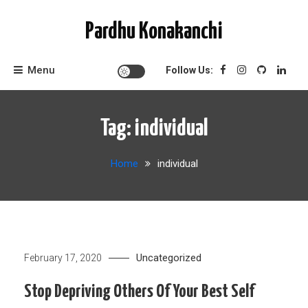
Skip
to
Pardhu Konakanchi
content
Menu
Follow Us:
Tag:
individual
Home
individual
Uncategorized
February 17, 2020
Stop Depriving Others Of Your Best Self